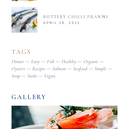
BUTTERY CHILLI PRAWNS
APRIL 28, 2021
TAGS
Dinner
Easy
Fish
Healthy
Organic
Oysters
Recipes
Salmon
Seafood
Simple
Soup
Sushi
Vegan
GALLERY