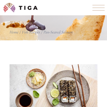
TIGA
Home
Fish Recipes
Pan-Seared Salmon