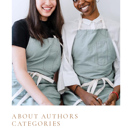
ABOUT AUTHORS
CATEGORIES