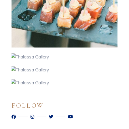
FOLLOW