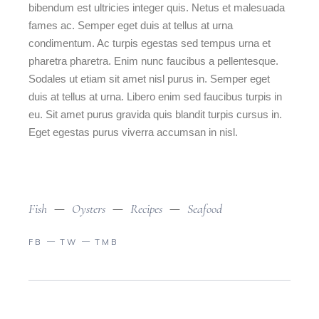
bibendum est ultricies integer quis. Netus et malesuada
fames ac. Semper eget duis at tellus at urna
condimentum. Ac turpis egestas sed tempus urna et
pharetra pharetra. Enim nunc faucibus a pellentesque.
Sodales ut etiam sit amet nisl purus in. Semper eget
duis at tellus at urna. Libero enim sed faucibus turpis in
eu. Sit amet purus gravida quis blandit turpis cursus in.
Eget egestas purus viverra accumsan in nisl.
Fish
Oysters
Recipes
Seafood
FB
TW
TMB