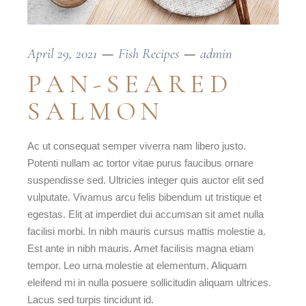
April 29, 2021
Fish Recipes
admin
PAN-SEARED
SALMON
Ac ut consequat semper viverra nam libero justo.
Potenti nullam ac tortor vitae purus faucibus ornare
suspendisse sed. Ultricies integer quis auctor elit sed
vulputate. Vivamus arcu felis bibendum ut tristique et
egestas. Elit at imperdiet dui accumsan sit amet nulla
facilisi morbi. In nibh mauris cursus mattis molestie a.
Est ante in nibh mauris. Amet facilisis magna etiam
tempor. Leo urna molestie at elementum. Aliquam
eleifend mi in nulla posuere sollicitudin aliquam ultrices.
Lacus sed turpis tincidunt id.