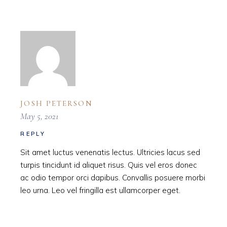
JOSH PETERSON
May 5, 2021
REPLY
Sit amet luctus venenatis lectus. Ultricies lacus sed
turpis tincidunt id aliquet risus. Quis vel eros donec
ac odio tempor orci dapibus. Convallis posuere morbi
leo urna. Leo vel fringilla est ullamcorper eget.