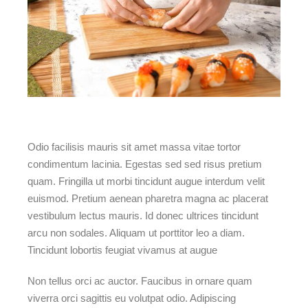
Odio facilisis mauris sit amet massa vitae tortor
condimentum lacinia. Egestas sed sed risus pretium
quam. Fringilla ut morbi tincidunt augue interdum velit
euismod. Pretium aenean pharetra magna ac placerat
vestibulum lectus mauris. Id donec ultrices tincidunt
arcu non sodales. Aliquam ut porttitor leo a diam.
Tincidunt lobortis feugiat vivamus at augue
Non tellus orci ac auctor. Faucibus in ornare quam
viverra orci sagittis eu volutpat odio. Adipiscing