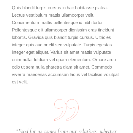
Quis blandit turpis cursus in hac habitasse platea.
Lectus vestibulum mattis ullamcorper velit.
Condimentum mattis pellentesque id nibh tortor.
Pellentesque elit ullamcorper dignissim cras tincidunt
lobortis. Gravida quis blandit turpis cursus. Ultricies
integer quis auctor elit sed vulputate. Turpis egestas
integer eget aliquet. Varius sit amet mattis vulputate
enim nulla. Id diam vel quam elementum. Ornare arcu
odio ut sem nulla pharetra diam sit amet. Commodo
viverra maecenas accumsan lacus vel facilisis volutpat
est velit.
“Food for us comes from our relatives, whether