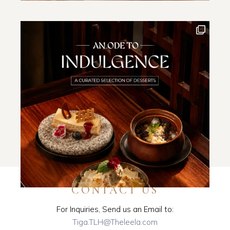
CONTACT US
For Inquiries, Send us an Email to:
Tiga.TLH@Theleela.com