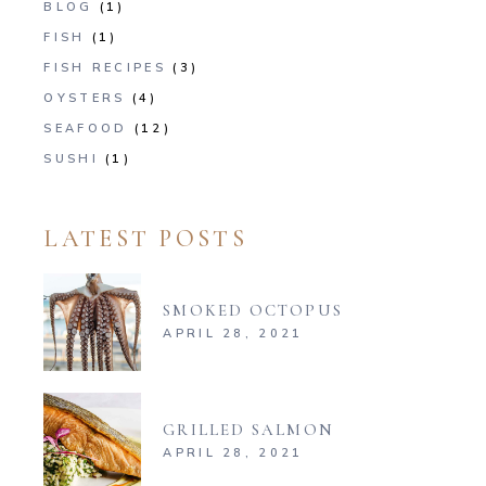
BLOG
(1)
FISH
(1)
FISH RECIPES
(3)
OYSTERS
(4)
SEAFOOD
(12)
SUSHI
(1)
LATEST POSTS
SMOKED OCTOPUS
APRIL 28, 2021
GRILLED SALMON
APRIL 28, 2021