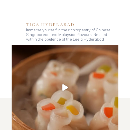
TIGA.HYDERABAD
Immerse yourself in the rich tapestry of Chinese,
Singaporean and Malaysian flavours. Nestled
within the opulence of the Leela Hyderabad