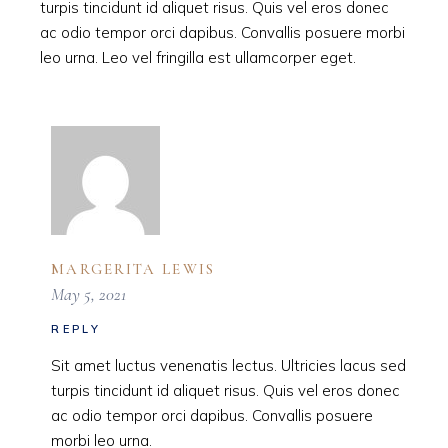
turpis tincidunt id aliquet risus. Quis vel eros donec
ac odio tempor orci dapibus. Convallis posuere morbi
leo urna. Leo vel fringilla est ullamcorper eget.
MARGERITA LEWIS
May 5, 2021
REPLY
Sit amet luctus venenatis lectus. Ultricies lacus sed
turpis tincidunt id aliquet risus. Quis vel eros donec
ac odio tempor orci dapibus. Convallis posuere
morbi leo urna.