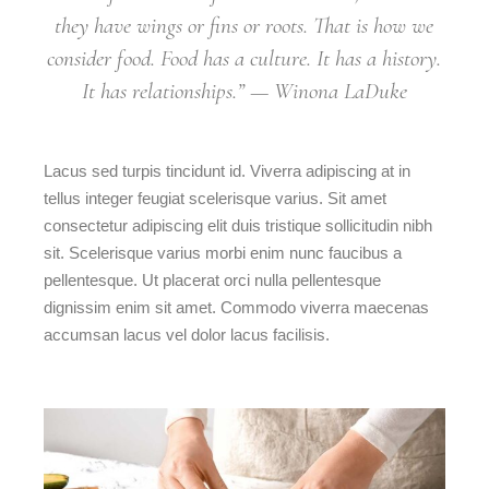
they have wings or fins or roots. That is how we
consider food. Food has a culture. It has a history.
It has relationships.” — Winona LaDuke
Lacus sed turpis tincidunt id. Viverra adipiscing at in
tellus integer feugiat scelerisque varius. Sit amet
consectetur adipiscing elit duis tristique sollicitudin nibh
sit. Scelerisque varius morbi enim nunc faucibus a
pellentesque. Ut placerat orci nulla pellentesque
dignissim enim sit amet. Commodo viverra maecenas
accumsan lacus vel dolor lacus facilisis.