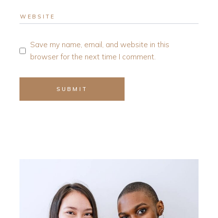
Save my name, email, and website in this
browser for the next time I comment.
SUBMIT