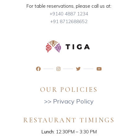
For table reservations, please call us at:
+9140 4887 1234
+91 8712688652
OUR POLICIES
>> Privacy Policy
RESTAURANT TIMINGS
Lunch:
12:30PM – 3:30 PM