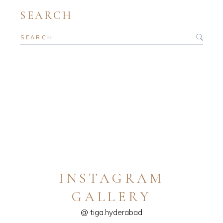
SEARCH
INSTAGRAM
GALLERY
@ tiga.hyderabad