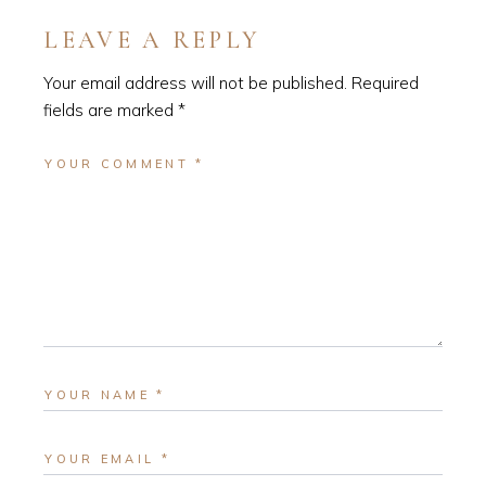
LEAVE A REPLY
Your email address will not be published.
Required
fields are marked
*