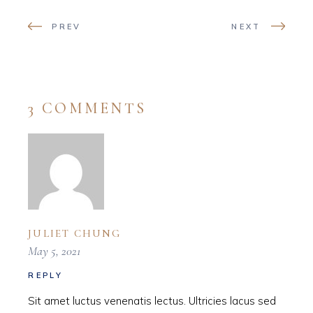
PREV
NEXT
3 COMMENTS
JULIET CHUNG
May 5, 2021
REPLY
Sit amet luctus venenatis lectus. Ultricies lacus sed