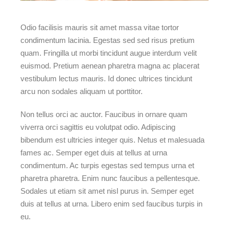
Odio facilisis mauris sit amet massa vitae tortor
condimentum lacinia. Egestas sed sed risus pretium
quam. Fringilla ut morbi tincidunt augue interdum velit
euismod. Pretium aenean pharetra magna ac placerat
vestibulum lectus mauris. Id donec ultrices tincidunt
arcu non sodales aliquam ut porttitor.
Non tellus orci ac auctor. Faucibus in ornare quam
viverra orci sagittis eu volutpat odio. Adipiscing
bibendum est ultricies integer quis. Netus et malesuada
fames ac. Semper eget duis at tellus at urna
condimentum. Ac turpis egestas sed tempus urna et
pharetra pharetra. Enim nunc faucibus a pellentesque.
Sodales ut etiam sit amet nisl purus in. Semper eget
duis at tellus at urna. Libero enim sed faucibus turpis in
eu.