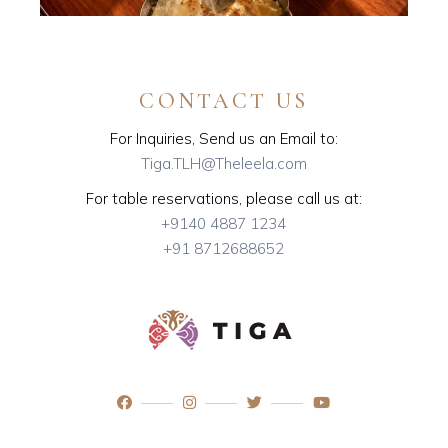
CONTACT US
For Inquiries, Send us an Email to:
Tiga.TLH@Theleela.com
For table reservations, please call us at:
+9140 4887 1234
+91 8712688652