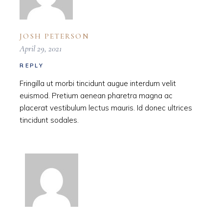
JOSH PETERSON
April 29, 2021
REPLY
Fringilla ut morbi tincidunt augue interdum velit
euismod. Pretium aenean pharetra magna ac
placerat vestibulum lectus mauris. Id donec ultrices
tincidunt sodales.