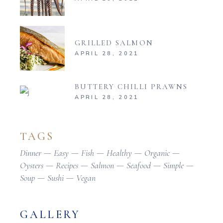
GRILLED SALMON
APRIL 28, 2021
BUTTERY CHILLI PRAWNS
APRIL 28, 2021
TAGS
Dinner
Easy
Fish
Healthy
Organic
Oysters
Recipes
Salmon
Seafood
Simple
Soup
Sushi
Vegan
GALLERY