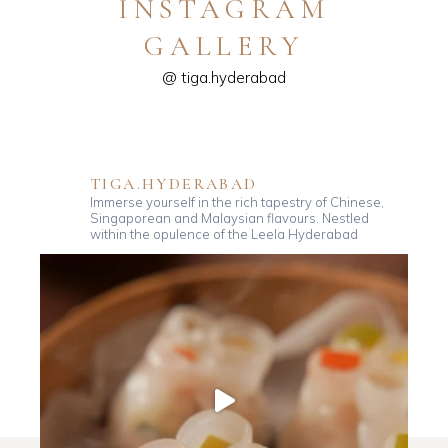
INSTAGRAM
GALLERY
@ tiga.hyderabad
TIGA.HYDERABAD
Immerse yourself in the rich tapestry of Chinese,
Singaporean and Malaysian flavours. Nestled
within the opulence of the Leela Hyderabad