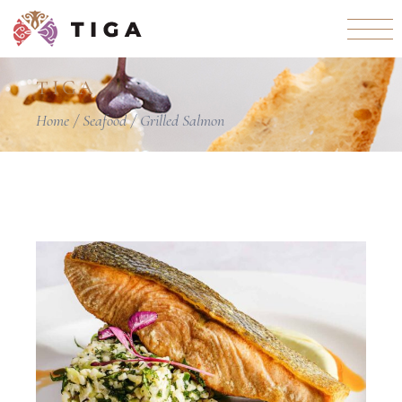
TIGA
Home
Seafood
Grilled Salmon