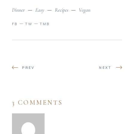
Dinner
Easy
Recipes
Vegan
FB
TW
TMB
PREV
NEXT
3 COMMENTS