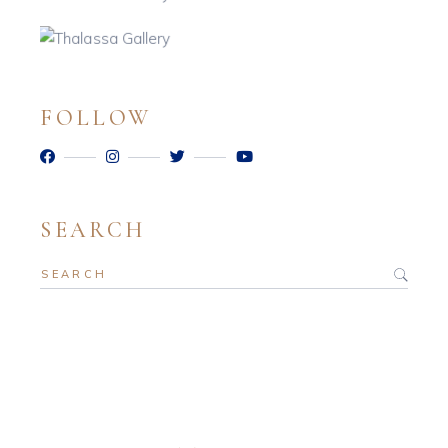
FOLLOW
SEARCH