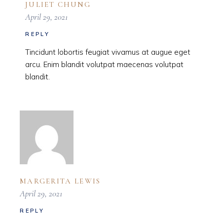
JULIET CHUNG
April 29, 2021
REPLY
Tincidunt lobortis feugiat vivamus at augue eget
arcu. Enim blandit volutpat maecenas volutpat
blandit.
MARGERITA LEWIS
April 29, 2021
REPLY