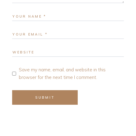
Save my name, email, and website in this
browser for the next time I comment.
SUBMIT