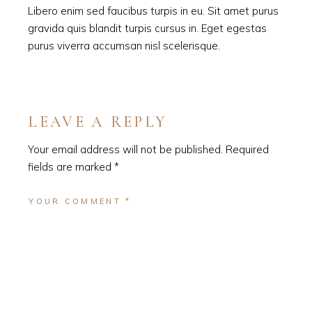
Libero enim sed faucibus turpis in eu. Sit amet purus
gravida quis blandit turpis cursus in. Eget egestas
purus viverra accumsan nisl scelerisque.
LEAVE A REPLY
Your email address will not be published.
Required
fields are marked
*