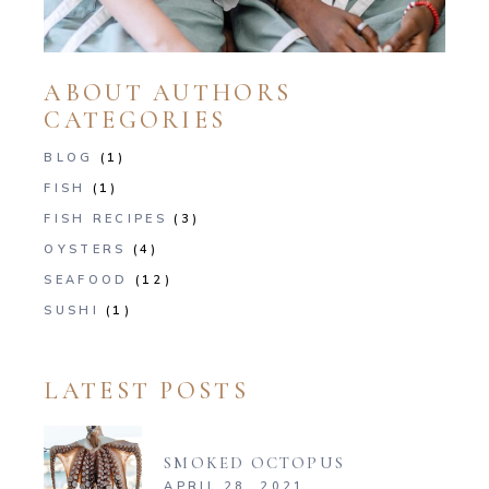
ABOUT AUTHORS
CATEGORIES
BLOG
(1)
FISH
(1)
FISH RECIPES
(3)
OYSTERS
(4)
SEAFOOD
(12)
SUSHI
(1)
LATEST POSTS
SMOKED OCTOPUS
APRIL 28, 2021