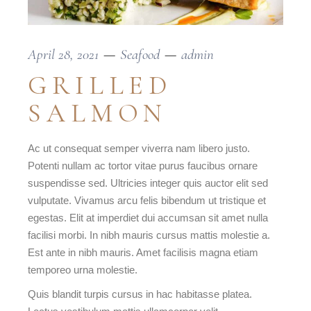
April 28, 2021
Seafood
admin
GRILLED
SALMON
Ac ut consequat semper viverra nam libero justo.
Potenti nullam ac tortor vitae purus faucibus ornare
suspendisse sed. Ultricies integer quis auctor elit sed
vulputate. Vivamus arcu felis bibendum ut tristique et
egestas. Elit at imperdiet dui accumsan sit amet nulla
facilisi morbi. In nibh mauris cursus mattis molestie a.
Est ante in nibh mauris. Amet facilisis magna etiam
temporeo urna molestie.
Quis blandit turpis cursus in hac habitasse platea.