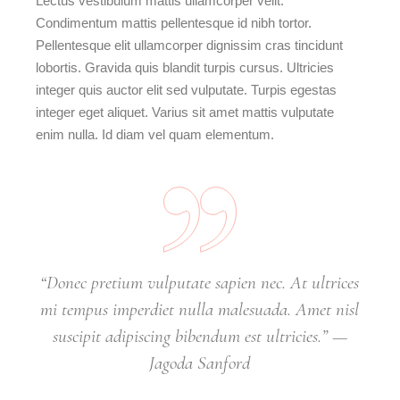
Lectus vestibulum mattis ullamcorper velit.
Condimentum mattis pellentesque id nibh tortor.
Pellentesque elit ullamcorper dignissim cras tincidunt
lobortis. Gravida quis blandit turpis cursus. Ultricies
integer quis auctor elit sed vulputate. Turpis egestas
integer eget aliquet. Varius sit amet mattis vulputate
enim nulla. Id diam vel quam elementum.
“Donec pretium vulputate sapien nec. At ultrices
mi tempus imperdiet nulla malesuada. Amet nisl
suscipit adipiscing bibendum est ultricies.” —
Jagoda Sanford