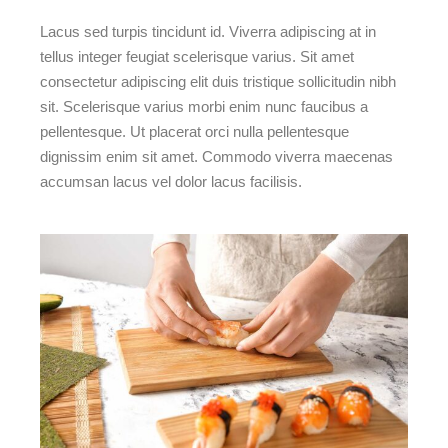
Lacus sed turpis tincidunt id. Viverra adipiscing at in
tellus integer feugiat scelerisque varius. Sit amet
consectetur adipiscing elit duis tristique sollicitudin nibh
sit. Scelerisque varius morbi enim nunc faucibus a
pellentesque. Ut placerat orci nulla pellentesque
dignissim enim sit amet. Commodo viverra maecenas
accumsan lacus vel dolor lacus facilisis.