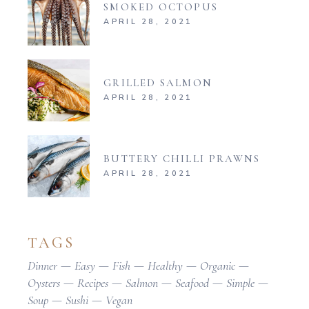
SMOKED OCTOPUS
APRIL 28, 2021
GRILLED SALMON
APRIL 28, 2021
BUTTERY CHILLI PRAWNS
APRIL 28, 2021
TAGS
Dinner
Easy
Fish
Healthy
Organic
Oysters
Recipes
Salmon
Seafood
Simple
Soup
Sushi
Vegan