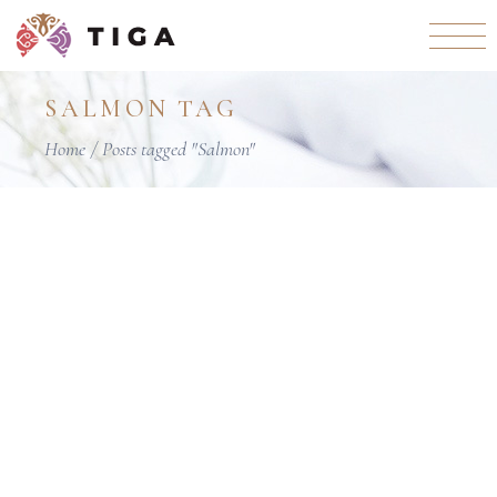
Skip
to
the
content
SALMON TAG
Home
Posts tagged "Salmon"