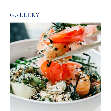
GALLERY