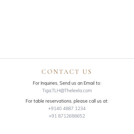
CONTACT US
For Inquiries, Send us an Email to:
Tiga.TLH@Theleela.com
For table reservations, please call us at:
+9140 4887 1234
+91 8712688652