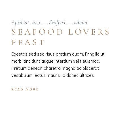
April 28, 2021
Seafood
admin
SEAFOOD LOVERS
FEAST
Egestas sed sed risus pretium quam. Fringilla ut
morbi tincidunt augue interdum velit euismod.
Pretium aenean pharetra magna ac placerat
vestibulum lectus mauris. Id donec ultrices
READ MORE