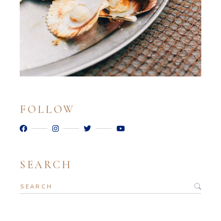
FOLLOW
SEARCH
Search
for: