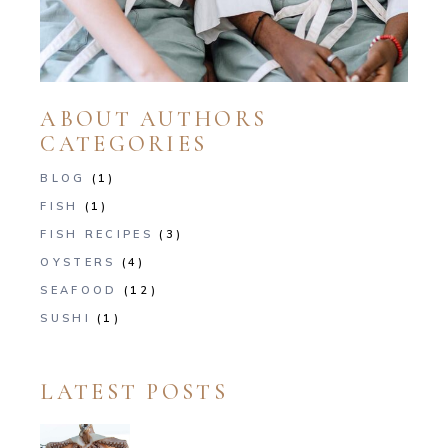
ABOUT AUTHORS
CATEGORIES
BLOG
(1)
FISH
(1)
FISH RECIPES
(3)
OYSTERS
(4)
SEAFOOD
(12)
SUSHI
(1)
LATEST POSTS