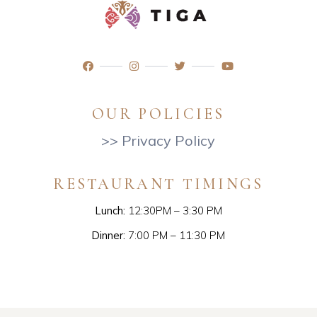
OUR POLICIES
>> Privacy Policy
RESTAURANT TIMINGS
Lunch:
12:30PM – 3:30 PM
Dinner:
7:00 PM – 11:30 PM