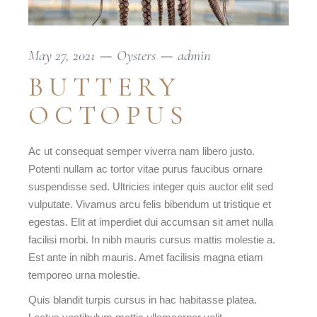
May 27, 2021
Oysters
admin
BUTTERY
OCTOPUS
Ac ut consequat semper viverra nam libero justo.
Potenti nullam ac tortor vitae purus faucibus ornare
suspendisse sed. Ultricies integer quis auctor elit sed
vulputate. Vivamus arcu felis bibendum ut tristique et
egestas. Elit at imperdiet dui accumsan sit amet nulla
facilisi morbi. In nibh mauris cursus mattis molestie a.
Est ante in nibh mauris. Amet facilisis magna etiam
temporeo urna molestie.
Quis blandit turpis cursus in hac habitasse platea.