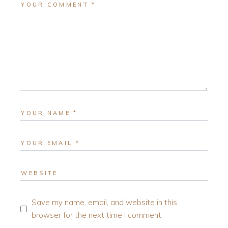
Save my name, email, and website in this
browser for the next time I comment.