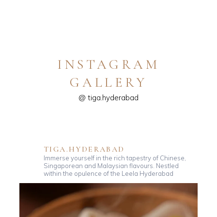
INSTAGRAM
GALLERY
@ tiga.hyderabad
TIGA.HYDERABAD
Immerse yourself in the rich tapestry of Chinese,
Singaporean and Malaysian flavours. Nestled
within the opulence of the Leela Hyderabad