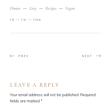
Dinner
Easy
Recipes
Vegan
FB
TW
TMB
PREV
NEXT
LEAVE A REPLY
Your email address will not be published.
Required
fields are marked
*