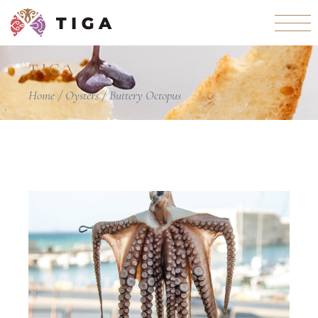
TIGA
Home
Oysters
Buttery Octopus