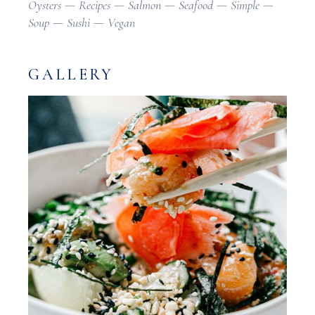
Oysters
Recipes
Salmon
Seafood
Simple
Soup
Sushi
Vegan
GALLERY