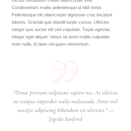
Lectus vestibulum mattis ullamcorper velit.
Condimentum mattis pellentesque id nibh tortor.
Pellentesque elit ullamcorper dignissim cras tincidunt
lobortis. Gravida quis blandit turpis cursus. Ultricies
integer quis auctor elit sed vulputate. Turpis egestas
integer eget aliquet. Varius sit amet mattis vulputate
enim nulla. Id diam vel quam elementum.
“Donec pretium vulputate sapien nec. At ultrices
mi tempus imperdiet nulla malesuada. Amet nisl
suscipit adipiscing bibendum est ultricies.” —
Jagoda Sanford