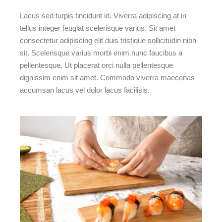
Lacus sed turpis tincidunt id. Viverra adipiscing at in
tellus integer feugiat scelerisque varius. Sit amet
consectetur adipiscing elit duis tristique sollicitudin nibh
sit. Scelerisque varius morbi enim nunc faucibus a
pellentesque. Ut placerat orci nulla pellentesque
dignissim enim sit amet. Commodo viverra maecenas
accumsan lacus vel dolor lacus facilisis.