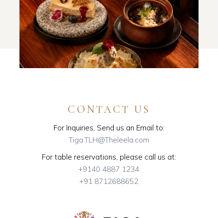
CONTACT US
For Inquiries, Send us an Email to:
Tiga.TLH@Theleela.com
For table reservations, please call us at:
+9140 4887 1234
+91 8712688652