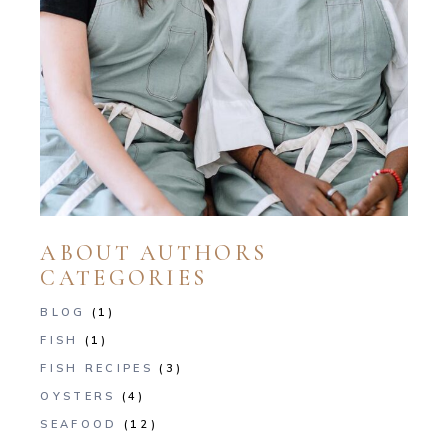
ABOUT AUTHORS
CATEGORIES
BLOG
(1)
FISH
(1)
FISH RECIPES
(3)
OYSTERS
(4)
SEAFOOD
(12)