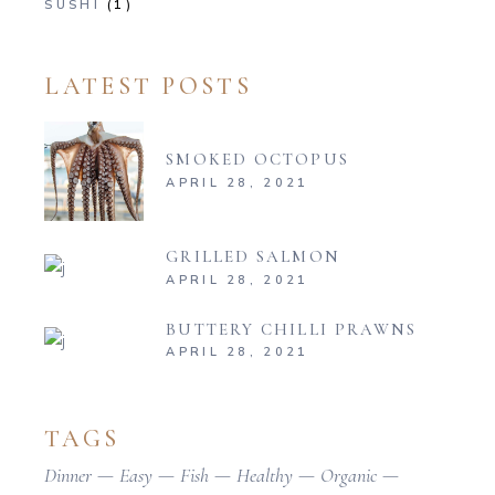
SUSHI
(1)
LATEST POSTS
SMOKED OCTOPUS
APRIL 28, 2021
GRILLED SALMON
APRIL 28, 2021
BUTTERY CHILLI PRAWNS
APRIL 28, 2021
TAGS
Dinner
Easy
Fish
Healthy
Organic