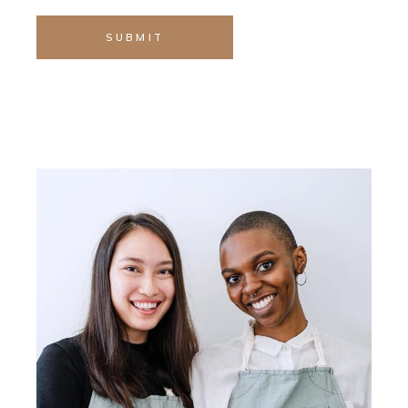
SUBMIT