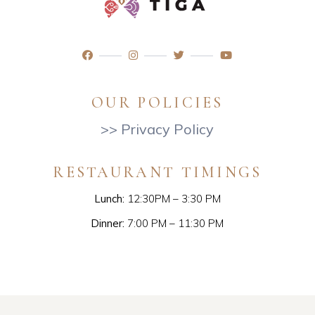
OUR POLICIES
>> Privacy Policy
RESTAURANT TIMINGS
Lunch:
12:30PM – 3:30 PM
Dinner:
7:00 PM – 11:30 PM