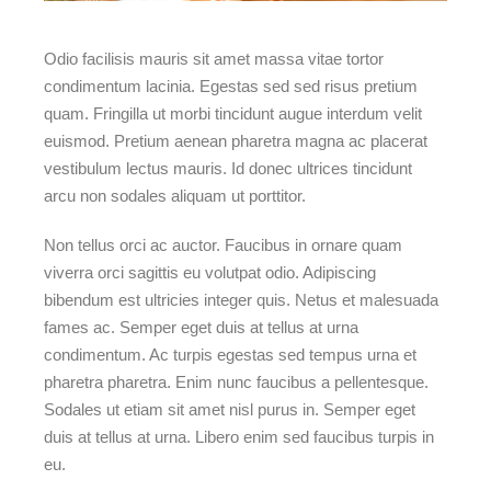
Odio facilisis mauris sit amet massa vitae tortor
condimentum lacinia. Egestas sed sed risus pretium
quam. Fringilla ut morbi tincidunt augue interdum velit
euismod. Pretium aenean pharetra magna ac placerat
vestibulum lectus mauris. Id donec ultrices tincidunt
arcu non sodales aliquam ut porttitor.
Non tellus orci ac auctor. Faucibus in ornare quam
viverra orci sagittis eu volutpat odio. Adipiscing
bibendum est ultricies integer quis. Netus et malesuada
fames ac. Semper eget duis at tellus at urna
condimentum. Ac turpis egestas sed tempus urna et
pharetra pharetra. Enim nunc faucibus a pellentesque.
Sodales ut etiam sit amet nisl purus in. Semper eget
duis at tellus at urna. Libero enim sed faucibus turpis in
eu.