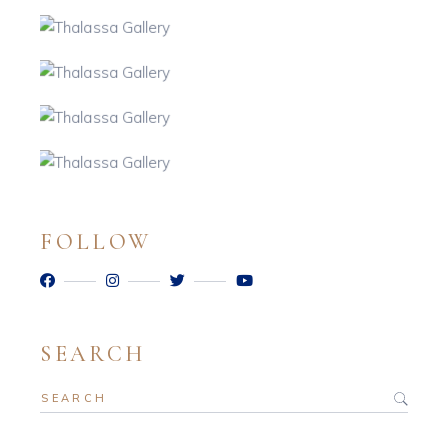
FOLLOW
SEARCH