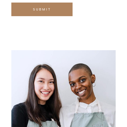
SUBMIT