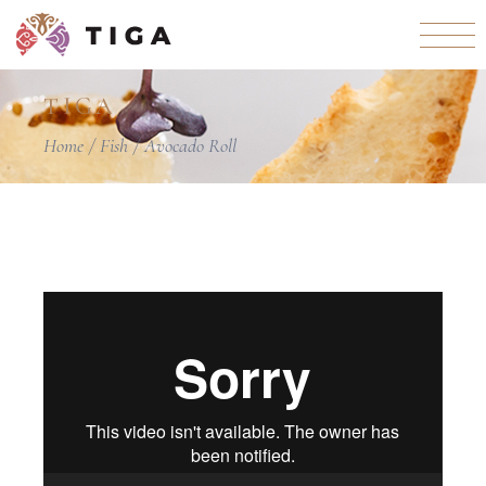
TIGA
Home
Fish
Avocado Roll
Video
Player