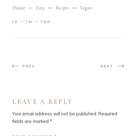
Dinner
Easy
Recipes
Vegan
FB
TW
TMB
PREV
NEXT
LEAVE A REPLY
Your email address will not be published.
Required
fields are marked
*