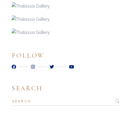
FOLLOW
SEARCH