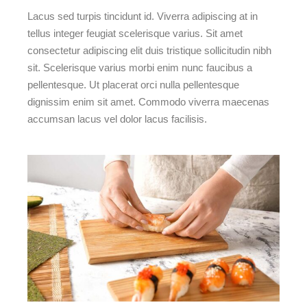
Lacus sed turpis tincidunt id. Viverra adipiscing at in
tellus integer feugiat scelerisque varius. Sit amet
consectetur adipiscing elit duis tristique sollicitudin nibh
sit. Scelerisque varius morbi enim nunc faucibus a
pellentesque. Ut placerat orci nulla pellentesque
dignissim enim sit amet. Commodo viverra maecenas
accumsan lacus vel dolor lacus facilisis.