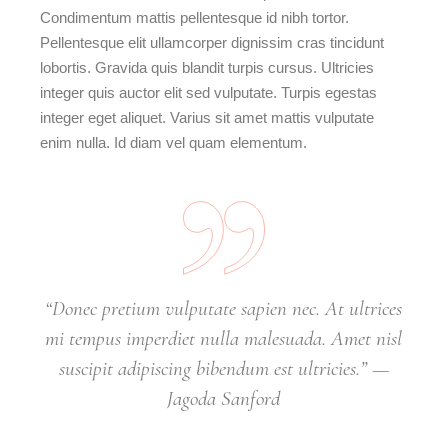
Condimentum mattis pellentesque id nibh tortor.
Pellentesque elit ullamcorper dignissim cras tincidunt
lobortis. Gravida quis blandit turpis cursus. Ultricies
integer quis auctor elit sed vulputate. Turpis egestas
integer eget aliquet. Varius sit amet mattis vulputate
enim nulla. Id diam vel quam elementum.
“Donec pretium vulputate sapien nec. At ultrices
mi tempus imperdiet nulla malesuada. Amet nisl
suscipit adipiscing bibendum est ultricies.” —
Jagoda Sanford