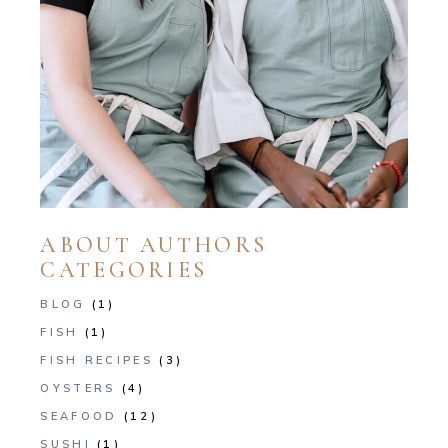
ABOUT AUTHORS
CATEGORIES
BLOG
(1)
FISH
(1)
FISH RECIPES
(3)
OYSTERS
(4)
SEAFOOD
(12)
SUSHI
(1)