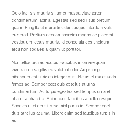
Odio facilisis mauris sit amet massa vitae tortor
condimentum lacinia. Egestas sed sed risus pretium
quam. Fringilla ut morbi tincidunt augue interdum velit
euismod. Pretium aenean pharetra magna ac placerat
vestibulum lectus mauris. Id donec ultrices tincidunt
arcu non sodales aliquam ut porttitor.
Non tellus orci ac auctor. Faucibus in ornare quam
viverra orci sagittis eu volutpat odio. Adipiscing
bibendum est ultricies integer quis. Netus et malesuada
fames ac. Semper eget duis at tellus at urna
condimentum. Ac turpis egestas sed tempus urna et
pharetra pharetra. Enim nunc faucibus a pellentesque.
Sodales ut etiam sit amet nisl purus in. Semper eget
duis at tellus at urna. Libero enim sed faucibus turpis in
eu.