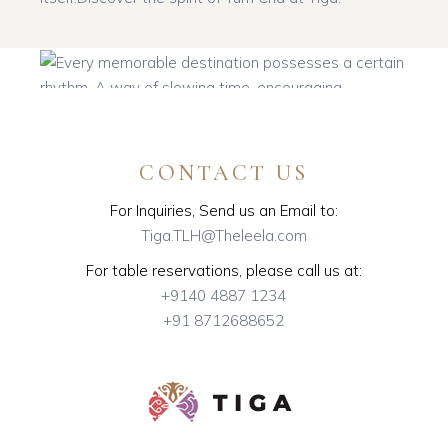
CONTACT US
For Inquiries, Send us an Email to:
Tiga.TLH@Theleela.com
Follow on Instagram
Load More
For table reservations, please call us at:
+9140 4887 1234
+91 8712688652