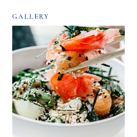
GALLERY