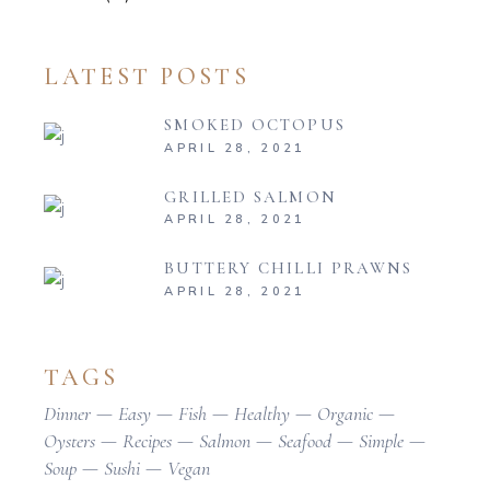
LATEST POSTS
SMOKED OCTOPUS
APRIL 28, 2021
GRILLED SALMON
APRIL 28, 2021
BUTTERY CHILLI PRAWNS
APRIL 28, 2021
TAGS
Dinner
Easy
Fish
Healthy
Organic
Oysters
Recipes
Salmon
Seafood
Simple
Soup
Sushi
Vegan