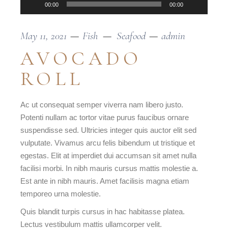
00:00
00:00
May 11, 2021
Fish
Seafood
admin
AVOCADO
ROLL
Ac ut consequat semper viverra nam libero justo.
Potenti nullam ac tortor vitae purus faucibus ornare
suspendisse sed. Ultricies integer quis auctor elit sed
vulputate. Vivamus arcu felis bibendum ut tristique et
egestas. Elit at imperdiet dui accumsan sit amet nulla
facilisi morbi. In nibh mauris cursus mattis molestie a.
Est ante in nibh mauris. Amet facilisis magna etiam
temporeo urna molestie.
Quis blandit turpis cursus in hac habitasse platea.
Lectus vestibulum mattis ullamcorper velit.