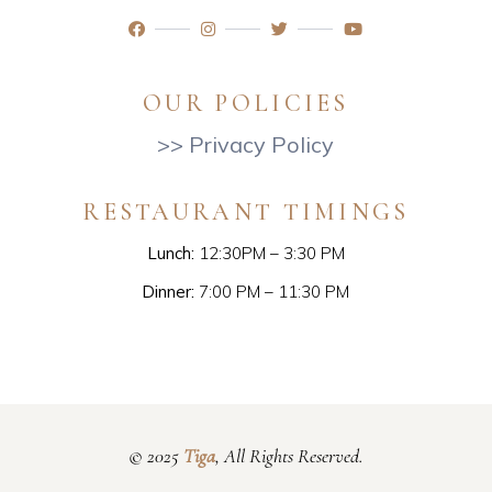
OUR POLICIES
>> Privacy Policy
RESTAURANT TIMINGS
Lunch:
12:30PM – 3:30 PM
Dinner:
7:00 PM – 11:30 PM
© 2025
Tiga
, All Rights Reserved.