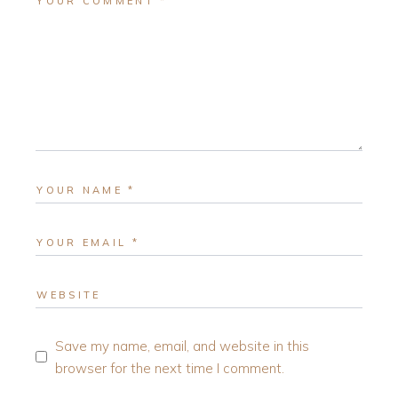
Save my name, email, and website in this
browser for the next time I comment.