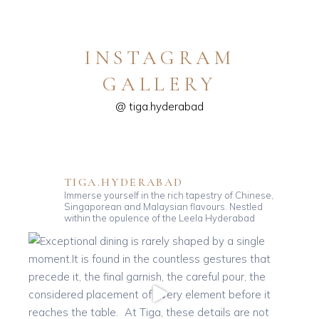
INSTAGRAM
GALLERY
@ tiga.hyderabad
TIGA.HYDERABAD
Immerse yourself in the rich tapestry of Chinese,
Singaporean and Malaysian flavours. Nestled
within the opulence of the Leela Hyderabad